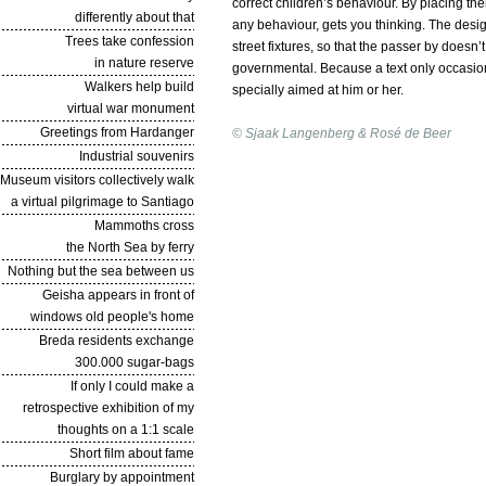
correct children’s behaviour. By placing th
differently about that
any behaviour, gets you thinking. The design 
Trees take confession
street fixtures, so that the passer by doesn’
in nature reserve
governmental. Because a text only occasional
Walkers help build
specially aimed at him or her.
virtual war monument
Greetings from Hardanger
© Sjaak Langenberg & Rosé de Beer
Industrial souvenirs
Museum visitors collectively walk
a virtual pilgrimage to Santiago
Mammoths cross
the North Sea by ferry
Nothing but the sea between us
Geisha appears in front of
windows old people's home
Breda residents exchange
300.000 sugar-bags
If only I could make a
retrospective exhibition of my
thoughts on a 1:1 scale
Short film about fame
Burglary by appointment