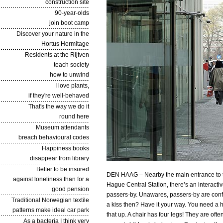
construction site
90-year-olds
join boot camp
Discover your nature in the
Hortus Hermitage
Residents at the Rijtven
teach society
how to unwind
I love plants,
if they're well-behaved
That's the way we do it
round here
Museum attendants
breach behavioural codes
Happiness books
disappear from library
Better to be insured
DEN HAAG – Nearby the main entrance to th
against loneliness than for a
Hague Central Station, there’s an interacti
good pension
passers-by. Unawares, passers-by are confr
Traditional Norwegian textile
a kiss then? Have it your way. You need a ha
patterns make ideal car park
that up. A chair has four legs! They are of
As a bacteria I think very