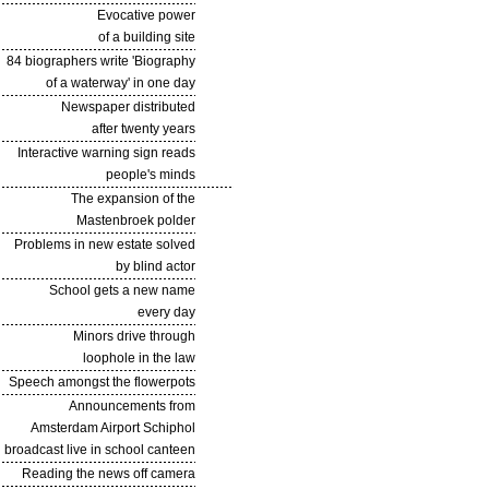
Evocative power
of a building site
84 biographers write 'Biography
of a waterway' in one day
Newspaper distributed
after twenty years
Interactive warning sign reads
people's minds
The expansion of the
Mastenbroek polder
Problems in new estate solved
by blind actor
School gets a new name
every day
Minors drive through
loophole in the law
Speech amongst the flowerpots
Announcements from
Amsterdam Airport Schiphol
broadcast live in school canteen
Reading the news off camera