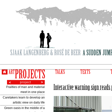
project
Frailties of man and material
meet in one place
Caretakers learn to develop an
artistic view on daily life
Green oasis in the middle of a