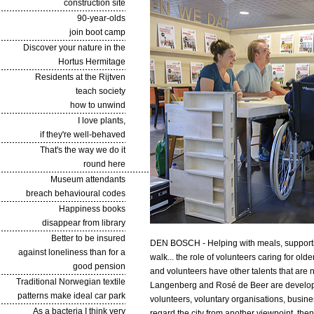
construction site
90-year-olds
join boot camp
Discover your nature in the
Hortus Hermitage
Residents at the Rijtven
teach society
how to unwind
I love plants,
if they're well-behaved
That's the way we do it
round here
Museum attendants
breach behavioural codes
Happiness books
disappear from library
Better to be insured
DEN BOSCH - Helping with meals, supporting 
against loneliness than for a
walk... the role of volunteers caring for olde
good pension
and volunteers have other talents that are n
Traditional Norwegian textile
Langenberg and Rosé de Beer are developin
patterns make ideal car park
volunteers, voluntary organisations, busine
As a bacteria I think very
regard the city from another viewpoint, the