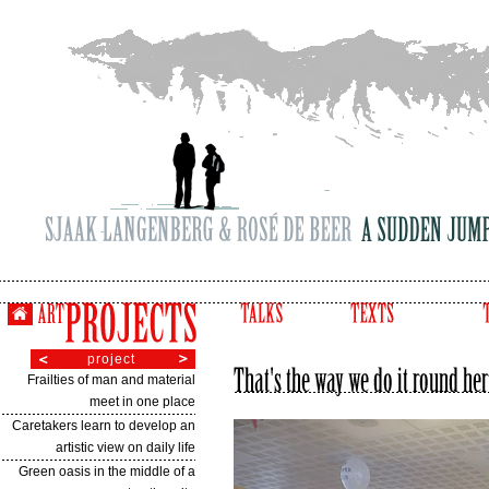
project
Frailties of man and material
meet in one place
Caretakers learn to develop an
artistic view on daily life
Green oasis in the middle of a