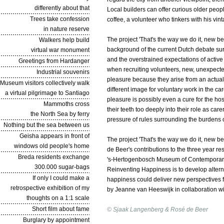
differently about that
Local builders can offer curious older peopl
Trees take confession
coffee, a volunteer who tinkers with his vint
in nature reserve
The project '
That's the way we do it, new be
Walkers help build
background of the current Dutch debate sur
virtual war monument
and the overstrained expectations of active c
Greetings from Hardanger
when recruiting volunteers, new, unexpecte
Industrial souvenirs
pleasure because they arise from an actual i
Museum visitors collectively walk
different image for voluntary work in the ca
a virtual pilgrimage to Santiago
pleasure is possibly even a cure for the ho
Mammoths cross
their teeth too deeply into their role as car
the North Sea by ferry
pressure of rules surrounding the burdens o
Nothing but the sea between us
Geisha appears in front of
The project '
That's the way we do it, new be
windows old people's home
de Beer's contributions to the three year 
Breda residents exchange
's-Hertogenbosch Museum of Contemporary 
300.000 sugar-bags
Reinventing Happiness is to develop alternat
If only I could make a
happiness could deliver new perspectives fo
retrospective exhibition of my
by Jeanne van Heeswijk in collaboration 
thoughts on a 1:1 scale
Short film about fame
© Sjaak Langenberg & Rosé de Beer
Burglary by appointment