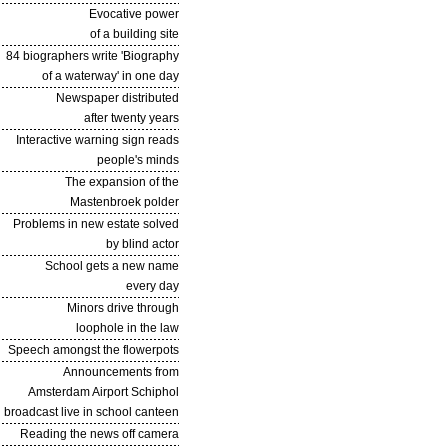
Evocative power
of a building site
84 biographers write 'Biography
of a waterway' in one day
Newspaper distributed
after twenty years
Interactive warning sign reads
people's minds
The expansion of the
Mastenbroek polder
Problems in new estate solved
by blind actor
School gets a new name
every day
Minors drive through
loophole in the law
Speech amongst the flowerpots
Announcements from
Amsterdam Airport Schiphol
broadcast live in school canteen
Reading the news off camera