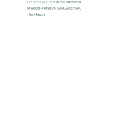
Project executed at the invitation
of artists-initiative Satellietgroep,
The Hague.