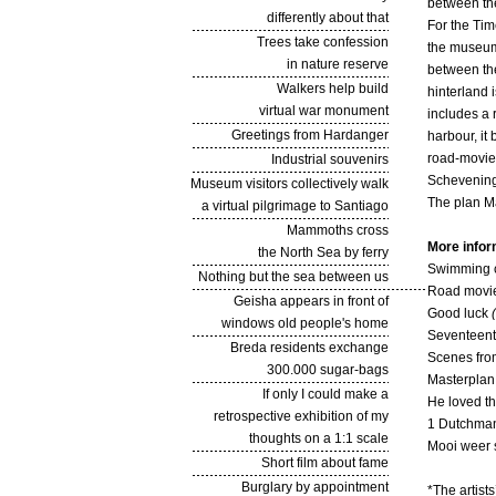
between the
differently about that
For the Tim
Trees take confession
the museum
in nature reserve
between the
Walkers help build
hinterland 
virtual war monument
includes a r
Greetings from Hardanger
harbour, it
road-movie,
Industrial souvenirs
Scheveninge
Museum visitors collectively walk
The plan
M
a virtual pilgrimage to Santiago
Mammoths cross
More infor
the North Sea by ferry
Swimming c
Nothing but the sea between us
Road movie
Geisha appears in front of
Good luck
(
windows old people's home
Seventeenth
Breda residents exchange
Scenes fro
300.000 sugar-bags
Masterplan
If only I could make a
He loved th
retrospective exhibition of my
1 Dutchman
thoughts on a 1:1 scale
Mooi weer s
Short film about fame
Burglary by appointment
*The artists