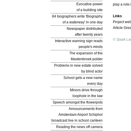
Evocative power
play a role
of a building site
Links
84 biographers write 'Biography
Project web
of a waterway' in one day
Article Gre
Newspaper distributed
after twenty years
© Sjaak La
Interactive warning sign reads
people's minds
The expansion of the
Mastenbroek polder
Problems in new estate solved
by blind actor
School gets a new name
every day
Minors drive through
loophole in the law
Speech amongst the flowerpots
Announcements from
Amsterdam Airport Schiphol
broadcast live in school canteen
Reading the news off camera