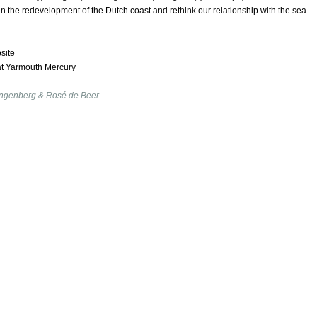
 in the redevelopment of the Dutch coast and rethink our relationship with the sea.
site
at Yarmouth Mercury
ngenberg & Rosé de Beer