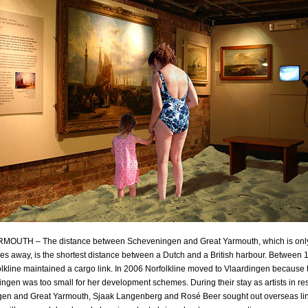
OUTH – The distance between Scheveningen and Great Yarmouth, which is onl
les away, is the shortest distance between a Dutch and a British harbour. Between
lkline maintained a cargo link. In 2006 Norfolkline moved to Vlaardingen because 
ngen was too small for her development schemes. During their stay as artists in re
en and Great Yarmouth, Sjaak Langenberg and Rosé Beer sought out overseas li