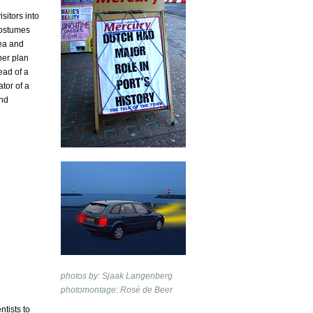
itors into
costumes
sea and
her plan
ead of a
tor of a
and
photos by: Sjaak Langenberg
photomontage: Rosé de Beer
ntists to