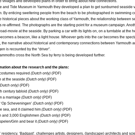
 villages and developed plans in order to bring about new connections.
e and Tide Museum in Yarmouth they developed a plan to get sunburned seaside vis
. By enticing sweltering people from the beach to be photographed in swimming 
 historical pieces about the working class of Yarmouth, the relationship between 
is re-affirmed. The photographs are the starting point for a museum campaign. Anot
oad-movie at the seaside. By parking a car with its lights on, on a turntable at the h
 becomes a beacon, like a light house. Whoever gets into the car becomes the specta
 the narrative about historical and contemporary connections between Yarmouth 
n is recounted by the “driver”.
ammoths cross the North Sea by ferry
is being developed further.
mation about the research and the plans:
ostumes required
(Dutch only)
(PDF)
 at the seaside
(Dutch only)
(PDF)
Dutch only)
(PDF)
 century tabloid
(Dutch only)
(PDF)
m a marriage
(Dutch only)
(PDF)
 ‘Op Scheveningen’
(Dutch only)
(PDF)
e sea, and it claimed him
(Dutch only)
(PDF)
 and 3,000 Englishmen
(Dutch only)
(PDF)
pelen/Grin and bear it
(Dutch only)
(PDF)
’ residency, ‘Badgast’, challenges artists, designers, (landscape) architects and scie