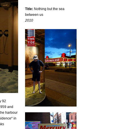
Title:
Nothing but the sea
between us
2010
y 92
 1959 and
the harbour
sidence* in
nks