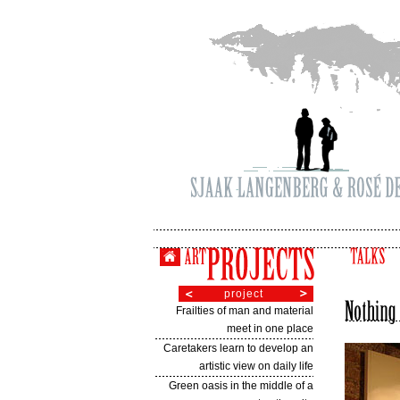
project
Frailties of man and material
meet in one place
Caretakers learn to develop an
artistic view on daily life
Green oasis in the middle of a