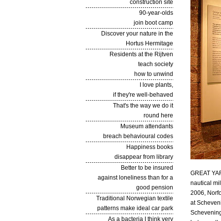
construction site
90-year-olds
join boot camp
Discover your nature in the
Hortus Hermitage
Residents at the Rijtven
teach society
how to unwind
I love plants,
if they're well-behaved
That's the way we do it
round here
Museum attendants
breach behavioural codes
Happiness books
disappear from library
Better to be insured
GREAT YARM
against loneliness than for a
nautical mi
good pension
2006, Norfo
Traditional Norwegian textile
at Scheveni
patterns make ideal car park
Schevening
As a bacteria I think very